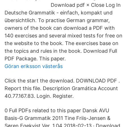
Download pdf × Close Log In
Deutsche Grammatik - einfach, kompakt und
übersichtlich. To practise German grammar,
owners of the book can download a PDF with
140 exercises and several mixed tests for free on
the website to the book. The exercises base on
the topics and rules in the book. Download Full
PDF Package. This paper.
Göran eriksson västerås
Click the start the download. DOWNLOAD PDF .
Report this file. Description Gramática Account
40.77.167.83. Login. Register.
0 Full PDFs related to this paper Dansk AVU
Basis-G Grammatik 2011 Tine Friis-Jensen &
Søren Egekvist Ver. 1.04 2018-02-13 · Download