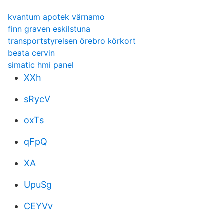
kvantum apotek värnamo
finn graven eskilstuna
transportstyrelsen örebro körkort
beata cervin
simatic hmi panel
XXh
sRycV
oxTs
qFpQ
XA
UpuSg
CEYVv