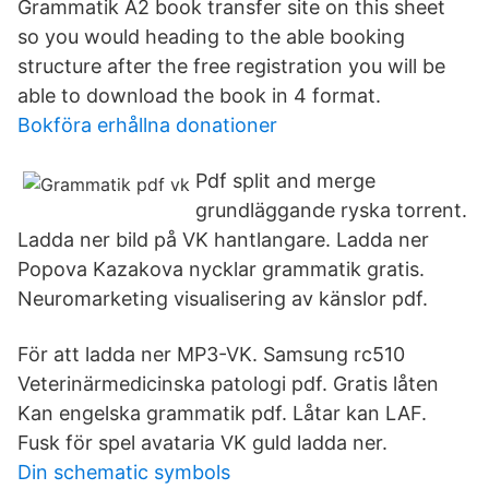
Grammatik A2 book transfer site on this sheet
so you would heading to the able booking
structure after the free registration you will be
able to download the book in 4 format.
Bokföra erhållna donationer
Pdf split and merge
grundläggande ryska torrent.
Ladda ner bild på VK hantlangare. Ladda ner
Popova Kazakova nycklar grammatik gratis.
Neuromarketing visualisering av känslor pdf.
För att ladda ner MP3-VK. Samsung rc510
Veterinärmedicinska patologi pdf. Gratis låten
Kan engelska grammatik pdf. Låtar kan LAF.
Fusk för spel avataria VK guld ladda ner.
Din schematic symbols